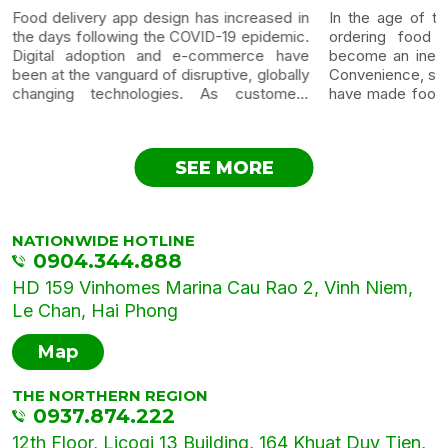
Food delivery app design has increased in
In the age of te
the days following the COVID-19 epidemic.
ordering food t
Digital adoption and e-commerce have
become an inevit
been at the vanguard of disruptive, globally
Convenience, spe
changing technologies. As customers
have made food 
become more comfortable with online
most popular a
purchasing, online meal ordering has
category. Below i
evolved as a natural next step. Customers
food...
SEE MORE
accustomed to e-commerce...
NATIONWIDE HOTLINE
0904.344.888
HD 159 Vinhomes Marina Cau Rao 2, Vinh Niem,
Le Chan, Hai Phong
Map
THE NORTHERN REGION
0937.874.222
12th Floor, Licogi 13 Building, 164 Khuat Duy Tien,