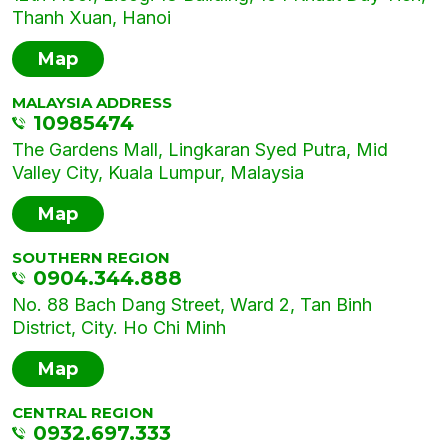
Thanh Xuan, Hanoi
Map
MALAYSIA ADDRESS
10985474
The Gardens Mall, Lingkaran Syed Putra, Mid
Valley City, Kuala Lumpur, Malaysia
Map
SOUTHERN REGION
0904.344.888
No. 88 Bach Dang Street, Ward 2, Tan Binh
District, City. Ho Chi Minh
Map
CENTRAL REGION
0932.697.333