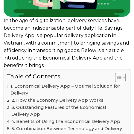
In the age of digitalization, delivery services have
become an indispensable part of daily life. Savings
Delivery App is a popular delivery application in
Vietnam, with a commitment to bringing savings and
efficiency in transporting goods. Below is an article
introducing the Economical Delivery App and the
benefits it brings.
Table of Contents
1. Economical Delivery App – Optimal Solution for
Delivery
2. How the Economy Delivery App Works
3. Outstanding Features of the Economical
Delivery App
4. Benefits of Using the Economical Delivery App
5. Combination Between Technology and Delivery