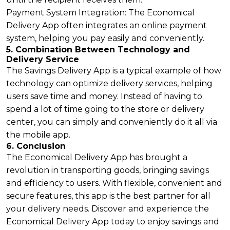
Payment System Integration: The Economical
Delivery App often integrates an online payment
system, helping you pay easily and conveniently.
5. Combination Between Technology and
Delivery Service
The Savings Delivery App is a typical example of how
technology can optimize delivery services, helping
users save time and money. Instead of having to
spend a lot of time going to the store or delivery
center, you can simply and conveniently do it all via
the mobile app.
6. Conclusion
The Economical Delivery App has brought a
revolution in transporting goods, bringing savings
and efficiency to users. With flexible, convenient and
secure features, this app is the best partner for all
your delivery needs. Discover and experience the
Economical Delivery App today to enjoy savings and