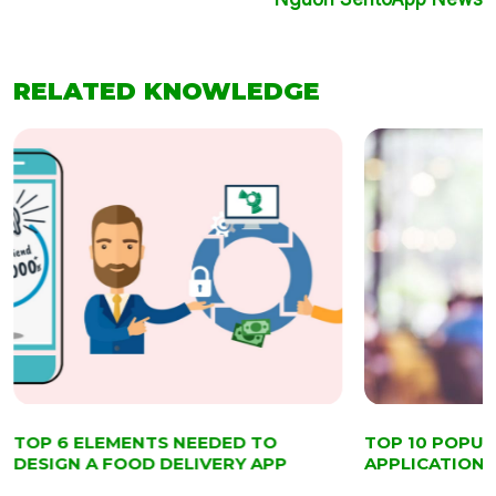
RELATED KNOWLEDGE
TOP 6 ELEMENTS NEEDED TO
TOP 10 POPU
DESIGN A FOOD DELIVERY APP
APPLICATIONS