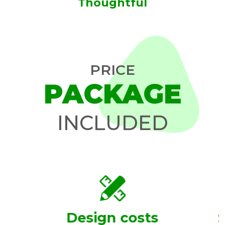
Thoughtful
PRICE
PACKAGE
INCLUDED
Design costs