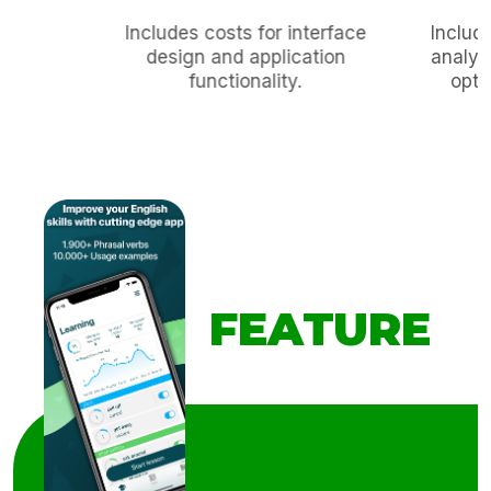
Includes costs for interface
Includ
design and application
analyz
functionality.
opti
FEATURE