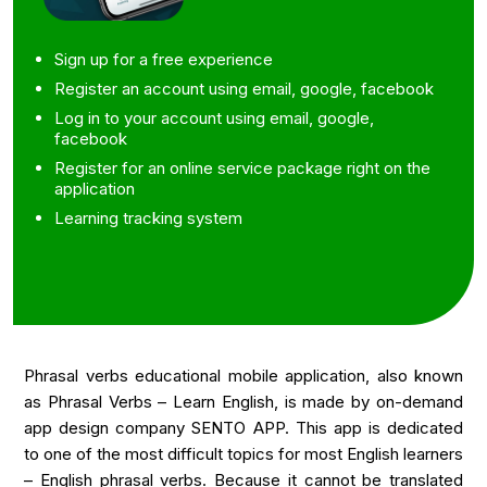
Sign up for a free experience
Register an account using email, google, facebook
Log in to your account using email, google,
facebook
Register for an online service package right on the
application
Learning tracking system
Phrasal verbs educational mobile application, also known
as Phrasal Verbs – Learn English, is made by
on-demand
app design
company SENTO APP. This app is dedicated
to one of the most difficult topics for most English learners
– English phrasal verbs. Because it cannot be translated