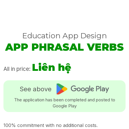
Education App Design
APP PHRASAL VERBS
Liên hệ
All in price:
See above
The application has been completed and posted to
Google Play
100% commitment with no additional costs.