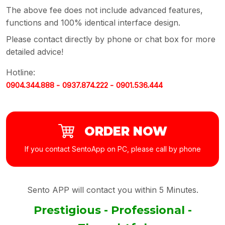
The above fee does not include advanced features,
functions and 100% identical interface design.
Please contact directly by phone or chat box for more
detailed advice!
Hotline:
0904.344.888 -
0937.874.222 -
0901.536.444
ORDER NOW
If you contact SentoApp on PC, please call by phone
Sento APP will contact you within 5 Minutes.
Prestigious - Professional -