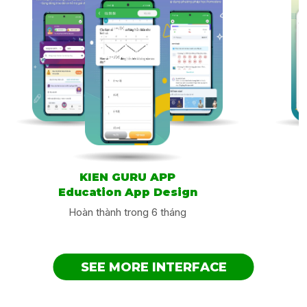
test your knowledge by passing tests conducted in two
ways: choosing the verb as the first part of the phrasal
verb and choosing the auxiliary words do the second
part. Once the test is passed, the application will calculate
many parameters to show you how good your knowledge
is.
Table of Contents
Application information
Similar application design
Application information
KIEN GURU APP
Supplier: Alexey Naumov
Education App Design
Size: 75.5 MB
Hoàn thành trong 6 tháng
Category: Education
Compatible: iPhone/iPad/iPod touch
Language: English, Russian
SEE MORE INTERFACE
Age: 4+
Copyright: © Aleksey Naumov
Price: Free